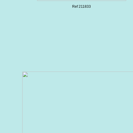
Ref 211833